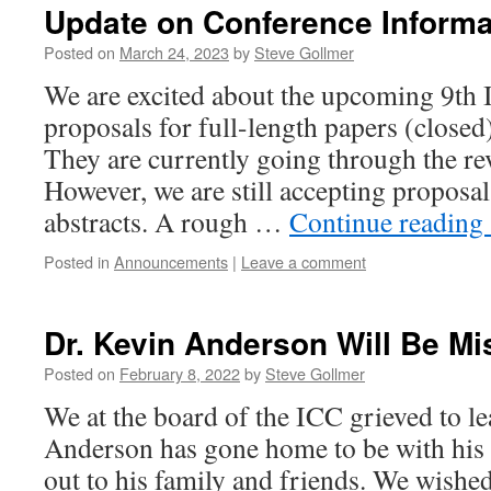
Update on Conference Informa
Posted on
March 24, 2023
by
Steve Gollmer
We are excited about the upcoming 9t
proposals for full-length papers (close
They are currently going through the r
However, we are still accepting proposal
abstracts. A rough …
Continue reading
Posted in
Announcements
|
Leave a comment
Dr. Kevin Anderson Will Be M
Posted on
February 8, 2022
by
Steve Gollmer
We at the board of the ICC grieved to le
Anderson has gone home to be with his
out to his family and friends. We wished