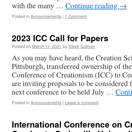
with the many …
Continue reading
→
Posted in
Announcements
|
1 Comment
2023 ICC Call for Papers
Posted on
March 11, 2021
by
Steve Gollmer
As you may have heard, the Creation Sc
Pittsburgh, transferred ownership of the
Conference of Creationism (ICC) to Ced
are inviting proposals to be considered f
next conference to be held July …
Cont
Posted in
Announcements
|
Leave a comment
International Conference on C