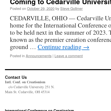
Coming to Cedarville Universi
Posted on
October 29, 2020
by
Steve Gollmer
CEDARVILLE, OHIO — Cedarville Univ
home for the International Conference 
to be held next in the summer of 2023
known as the premier creation conferenc
ground …
Continue reading
→
Posted in
Announcements
|
Leave a comment
Contact Us
Intl. Conf. on Creationism
c/o Cedarville University 251 N.
Main St. Cedarville, OH 45314
International Conference on Creationism