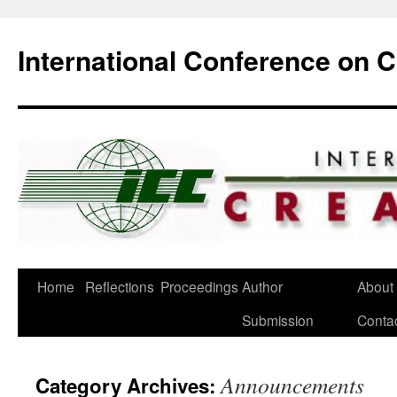
International Conference on 
Skip
Home
Reflections
Proceedings
Author
About
to
Submission
Conta
content
Announcements
Category Archives: