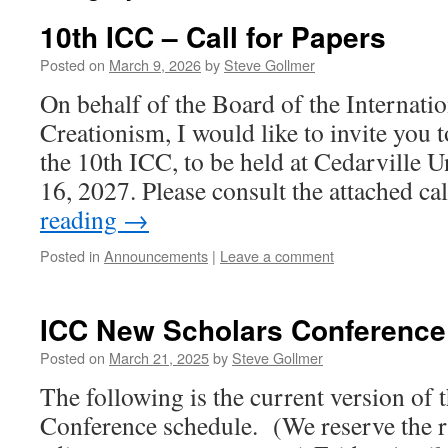
10th ICC – Call for Papers
Posted on
March 9, 2026
by
Steve Gollmer
On behalf of the Board of the Internati
Creationism, I would like to invite you 
the 10th ICC, to be held at Cedarville U
16, 2027. Please consult the attached ca
reading
→
Posted in
Announcements
|
Leave a comment
ICC New Scholars Conference
Posted on
March 21, 2025
by
Steve Gollmer
The following is the current version of
Conference schedule. (We reserve the r