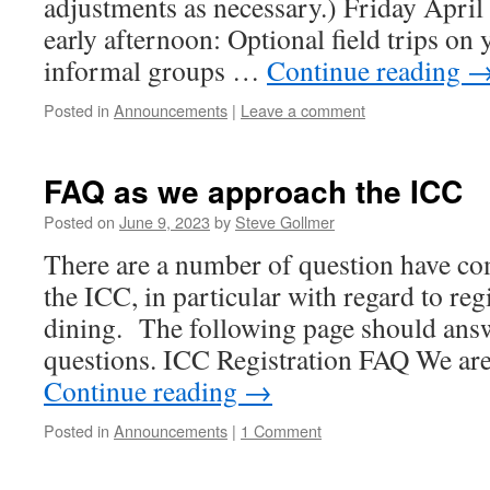
adjustments as necessary.) Friday Apri
early afternoon: Optional field trips on
informal groups …
Continue reading
Posted in
Announcements
|
Leave a comment
FAQ as we approach the ICC
Posted on
June 9, 2023
by
Steve Gollmer
There are a number of question have c
the ICC, in particular with regard to reg
dining. The following page should ans
questions. ICC Registration FAQ We are 
Continue reading
→
Posted in
Announcements
|
1 Comment