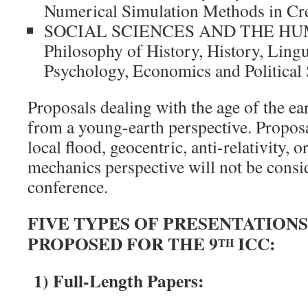
Numerical Simulation Methods in Cr
SOCIAL SCIENCES AND THE HU
Philosophy of History, History, Lingu
Psychology, Economics and Political 
Proposals dealing with the age of the ea
from a young-earth perspective. Proposa
local flood, geocentric, anti-relativity, 
mechanics perspective will not be consid
conference.
FIVE TYPES OF PRESENTATIONS
PROPOSED FOR THE 9
ICC:
TH
1) Full-Length Papers: