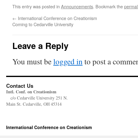
This entry was posted in
Announcements
. Bookmark the
permal
←
International Conference on Creationism
Coming to Cedarville University
Leave a Reply
You must be
logged in
to post a commen
Contact Us
Intl. Conf. on Creationism
c/o Cedarville University 251 N.
Main St. Cedarville, OH 45314
International Conference on Creationism