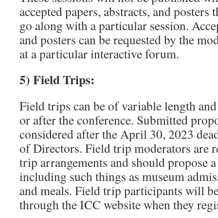
accepted papers, abstracts, and posters 
go along with a particular session. Acce
and posters can be requested by the mod
at a particular interactive forum.
5) Field Trips:
Field trips can be of variable length an
or after the conference. Submitted propo
considered after the April 30, 2023 dea
of Directors. Field trip moderators are 
trip arrangements and should propose a 
including such things as museum admiss
and meals. Field trip participants will be
through the ICC website when they regis