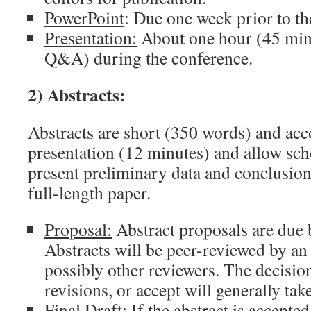
PowerPoint
: Due one week prior to th
Presentation:
About one hour (45 minu
Q&A) during the conference.
2) Abstracts:
Abstracts are short (350 words) and ac
presentation (12 minutes) and allow sch
present preliminary data and conclusions
full-length paper.
Proposal:
Abstract proposals are due 
Abstracts will be peer-reviewed by an
possibly other reviewers. The decision
revisions, or accept will generally ta
Final Draft:
If the abstract is accepted