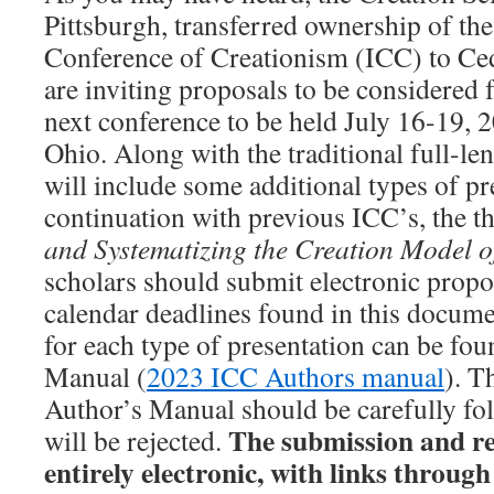
Pittsburgh, transferred ownership of the
Conference of Creationism (ICC) to Ced
are inviting proposals to be considered f
next conference to be held July 16-19, 2
Ohio. Along with the traditional full-le
will include some additional types of pr
continuation with previous ICC’s, the t
and Systematizing the Creation Model o
scholars should submit electronic propo
calendar deadlines found in this docume
for each type of presentation can be fou
Manual (
2023 ICC Authors manual
). T
Author’s Manual should be carefully fol
The submission and re
will be rejected.
entirely electronic, with links throug