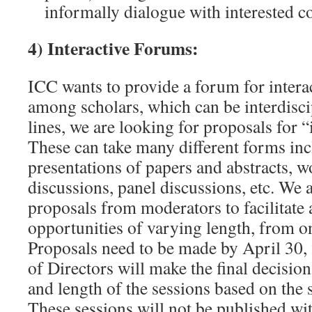
informally dialogue with interested c
4) Interactive Forums:
ICC wants to provide a forum for intera
among scholars, which can be interdisci
lines, we are looking for proposals for “
These can take many different forms in
presentations of papers and abstracts, 
discussions, panel discussions, etc. We a
proposals from moderators to facilitate
opportunities of varying length, from on
Proposals need to be made by April 30
of Directors will make the final decisi
and length of the sessions based on the
These sessions will not be published wit