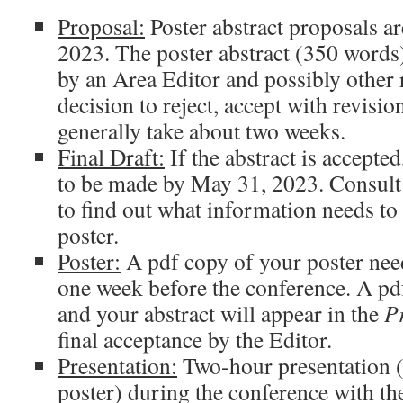
Proposal:
Poster abstract proposals ar
2023. The poster abstract (350 words)
by an Area Editor and possibly other 
decision to reject, accept with revision
generally take about two weeks.
Final Draft:
If the abstract is accepted
to be made by May 31, 2023. Consult
to find out what information needs to
poster.
Poster:
A pdf copy of your poster need
one week before the conference. A pd
and your abstract will appear in the
P
final acceptance by the Editor.
Presentation:
Two-hour presentation (
poster) during the conference with th