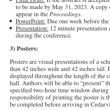
to be made by May 31, 2023. A copy o
appear in the
Proceedings
.
PowerPoint:
Due one week before the 
Presentation:
12 minute presentation
during the conference.
3) Posters:
Posters are visual presentations of a sc
than 42 inches wide and 42 inches tall. P
displayed throughout the length of the c
hall. Authors will be able to “present” t
specified two-hour time window during 
responsibility of printing the poster is 
be completed before arriving in Cedarvi