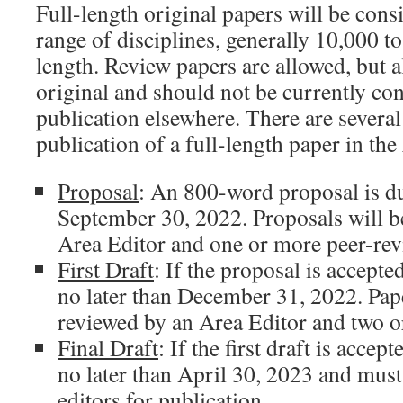
Full-length original papers will be con
range of disciplines, generally 10,000 t
length. Review papers are allowed, but a
original and should not be currently con
publication elsewhere. There are several 
publication of a full-length paper in the
Proposal
: An 800-word proposal is du
September 30, 2022. Proposals will b
Area Editor and one or more peer-rev
First Draft
: If the proposal is accepted
no later than December 31, 2022. Pape
reviewed by an Area Editor and two o
Final Draft
: If the first draft is accept
no later than April 30, 2023 and must
editors for publication.