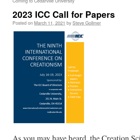
Coming to Cedarville University
2023 ICC Call for Papers
Posted on
March 11, 2021
by
Steve Gollmer
As you may have heard, the Creation Sc