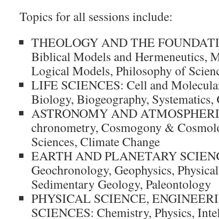
Topics for all sessions include:
THEOLOGY AND THE FOUNDATI
Biblical Models and Hermeneutics, M
Logical Models, Philosophy of Scien
LIFE SCIENCES: Cell and Molecular
Biology, Biogeography, Systematics, 
ASTRONOMY AND ATMOSPHERIC 
chronometry, Cosmogony & Cosmolo
Sciences, Climate Change
EARTH AND PLANETARY SCIENCE
Geochronology, Geophysics, Physical
Sedimentary Geology, Paleontology
PHYSICAL SCIENCE, ENGINEER
SCIENCES: Chemistry, Physics, Intel