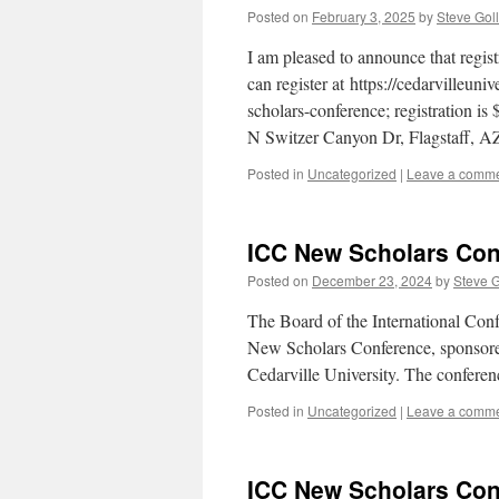
Posted on
February 3, 2025
by
Steve Gol
I am pleased to announce that regi
can register at https://cedarvilleun
scholars-conference; registration is
N Switzer Canyon Dr, Flagstaff, 
Posted in
Uncategorized
|
Leave a comm
ICC New Scholars Conf
Posted on
December 23, 2024
by
Steve 
The Board of the International Conf
New Scholars Conference, sponsored
Cedarville University. The conferen
Posted in
Uncategorized
|
Leave a comm
ICC New Scholars Con