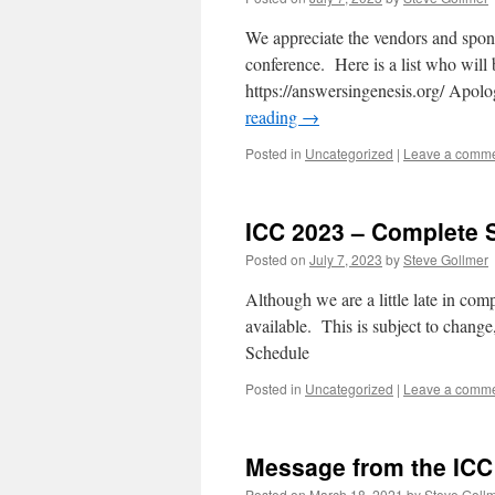
We appreciate the vendors and spons
conference. Here is a list who will 
https://answersingenesis.org/ Apolog
reading
→
Posted in
Uncategorized
|
Leave a comm
ICC 2023 – Complete 
Posted on
July 7, 2023
by
Steve Gollmer
Although we are a little late in com
available. This is subject to change
Schedule
Posted in
Uncategorized
|
Leave a comm
Message from the IC
Posted on
March 18, 2021
by
Steve Goll