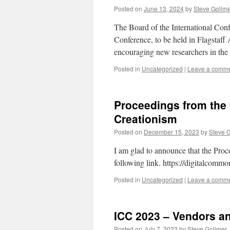
Posted on
June 13, 2024
by
Steve Gollm
The Board of the International Con
Conference, to be held in Flagstaff
encouraging new researchers in the
Posted in
Uncategorized
|
Leave a comm
Proceedings from the 
Creationism
Posted on
December 15, 2023
by
Steve 
I am glad to announce that the Proc
following link. https://digitalcomm
Posted in
Uncategorized
|
Leave a comm
ICC 2023 – Vendors a
Posted on
July 7, 2023
by
Steve Gollmer