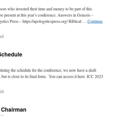
ors who invested their time and money to be part of this
be present at this year’s conference. Answers in Genesis –
etics Press – https://apologeticspress.org/ Biblical …
Continue
ent
Schedule
pleting the schedule for the conference, we now have a draft
, but is close to its final form. You can access it here. ICC 2023
ent
C Chairman
mer