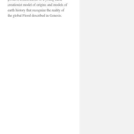
creationist model of origins and models of
earth history that recognize the reality of
the global Flood described in Genesis.