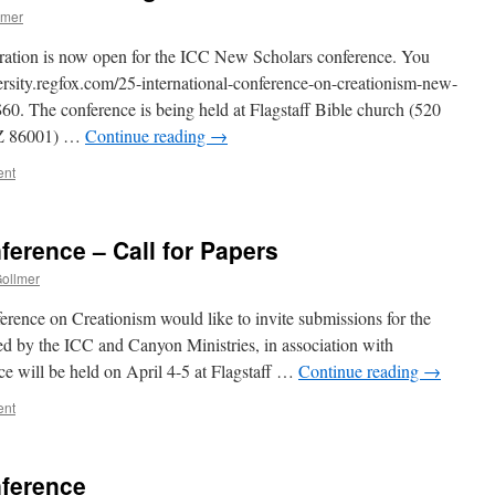
lmer
stration is now open for the ICC New Scholars conference. You
iversity.regfox.com/25-international-conference-on-creationism-new-
 $60. The conference is being held at Flagstaff Bible church (520
AZ 86001) …
Continue reading
→
ent
erence – Call for Papers
Gollmer
erence on Creationism would like to invite submissions for the
 by the ICC and Canyon Ministries, in association with
ce will be held on April 4-5 at Flagstaff …
Continue reading
→
ent
ference