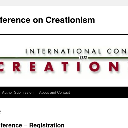
nference on Creationism
Author Submission
About and Contact
d
erence – Registration