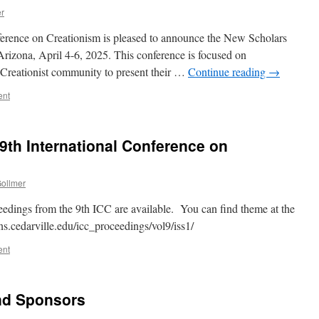
er
ference on Creationism is pleased to announce the New Scholars
 Arizona, April 4-6, 2025. This conference is focused on
 Creationist community to present their …
Continue reading
→
ent
9th International Conference on
Gollmer
eedings from the 9th ICC are available. You can find theme at the
ons.cedarville.edu/icc_proceedings/vol9/iss1/
ent
nd Sponsors