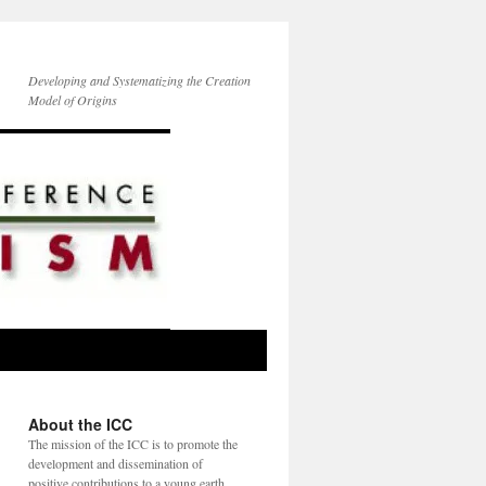
Developing and Systematizing the Creation
Model of Origins
About the ICC
The mission of the ICC is to promote the
development and dissemination of
positive contributions to a young earth