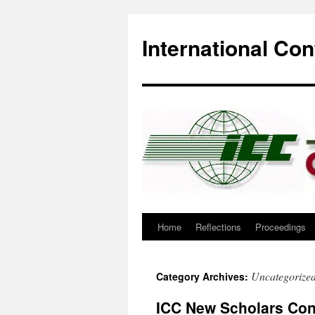
International Co
Home
Reflections
Proceedings
Skip
to
Uncategorize
Category Archives:
content
ICC New Scholars Conf